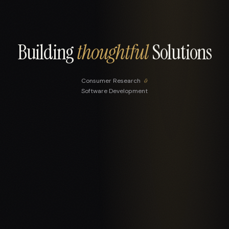
Building
thoughtful
Solutions
Consumer Research
&
Software Development