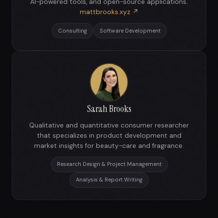
AI-powered tools, and open-source applications.
mattbrooks.xyz ↗
Consulting
Software Development
Sarah Brooks
Qualitative and quantitative consumer researcher
that specializes in product development and
market insights for beauty-care and fragrance.
Research Design & Project Management
Analysis & Report Writing