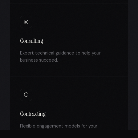
◎
Consulting
Expert technical guidance to help your
business succeed.
⬡
Contracting
Flexible engagement models for your
development projects.