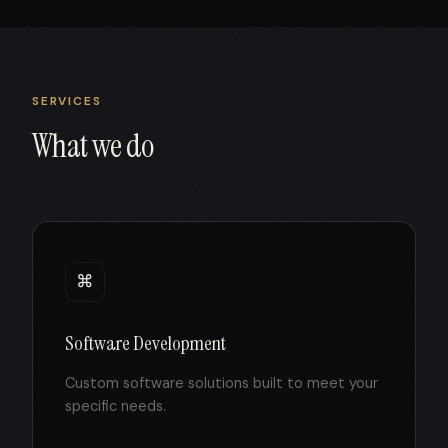
SERVICES
What we do
⌘
Software Development
Custom software solutions built to meet your
specific needs.