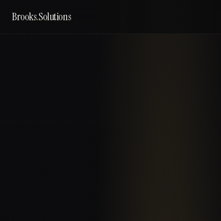
Brooks
.
Solutions