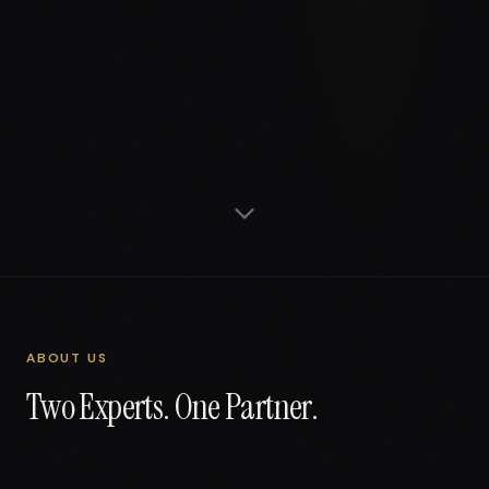
ABOUT US
Two Experts. One Partner.