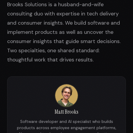
Brooks Solutions is a husband-and-wife
consulting duo with expertise in tech delivery
and consumer insights. We build software and
implement products as well as uncover the
consumer insights that guide smart decisions.
Two specialties, one shared standard:
thoughtful work that drives results.
Matt Brooks
Software developer and AI specialist who builds
products across employee engagement platforms,